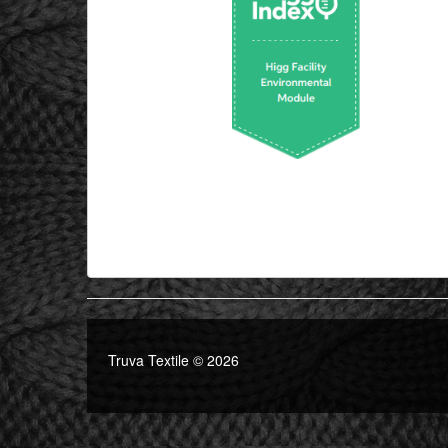
Truva Textile © 2026