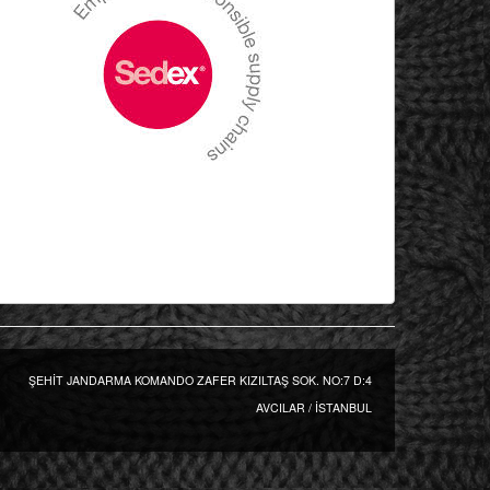
ŞEHİT JANDARMA KOMANDO ZAFER KIZILTAŞ SOK. NO:7 D:4
AVCILAR / İSTANBUL