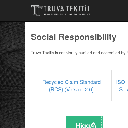
Social Responsibility
Truva Textile is constantly audited and accredited b
Recycled Claim Standard
ISO 
(RCS) (Version 2.0)
Su 