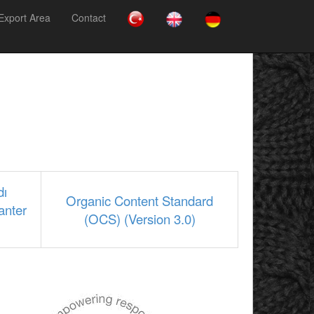
Export Area
Contact
dı
Organic Content Standard
anter
(OCS) (Version 3.0)