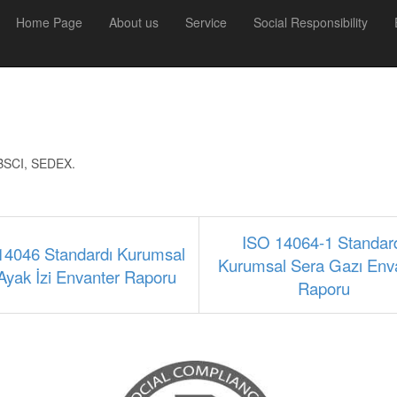
Home Page
About us
Service
Social Responsibility
y BSCI, SEDEX.
ISO 14064-1 Standar
14046 Standardı Kurumsal
Kurumsal Sera Gazı Env
Ayak İzi Envanter Raporu
Raporu